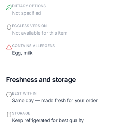
DIETARY OPTIONS
Not specified
EGGLESS VERSION
Not available for this item
CONTAINS ALLERGENS
egg, milk
Freshness and storage
BEST WITHIN
Same day — made fresh for your order
STORAGE
Keep refrigerated for best quality