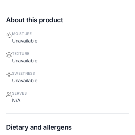
About this product
MOISTURE
Unavailable
TEXTURE
Unavailable
SWEETNESS
Unavailable
SERVES
N/A
Dietary and allergens