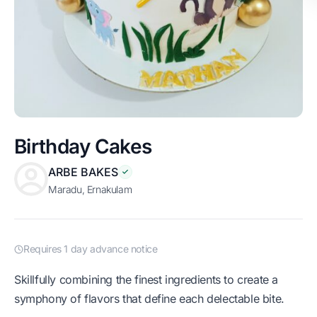
Birthday Cakes
ARBE BAKES
Maradu, Ernakulam
Requires 1 day advance notice
Skillfully combining the finest ingredients to create a
symphony of flavors that define each delectable bite.