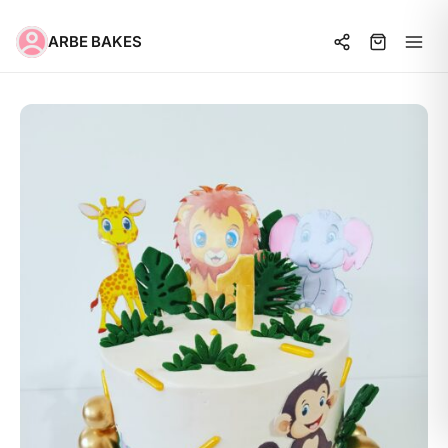
ARBE BAKES