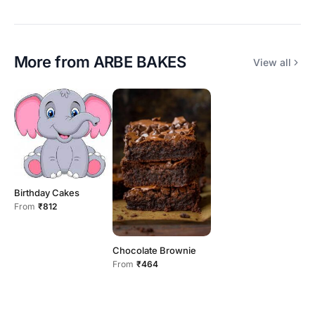
More from
ARBE BAKES
View all
Birthday Cakes
From
₹812
Chocolate Brownie
From
₹464